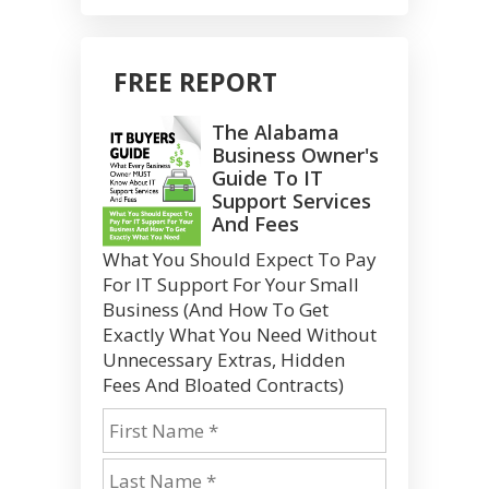
FREE REPORT
The Alabama
Business Owner's
Guide To IT
Support Services
And Fees
What You Should Expect To Pay
For IT Support For Your Small
Business (And How To Get
Exactly What You Need Without
Unnecessary Extras, Hidden
Fees And Bloated Contracts)