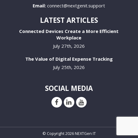
Email:
connect@nextgenit.support
LATEST ARTICLES
Connected Devices Create a More Efficient
Workplace
July 27th, 2026
The Value of Digital Expense Tracking
July 25th, 2026
SOCIAL MEDIA
© Copyright 2026 NEXTGen IT