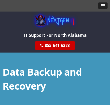
IT Support For North Alabama
855-641-6373
Data Backup and
Recovery