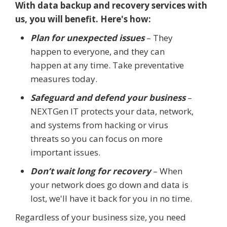
With data backup and recovery services with
us, you will benefit. Here's how:
Plan for unexpected issues
– They
happen to everyone, and they can
happen at any time. Take preventative
measures today.
Safeguard and defend your business
–
NEXTGen IT protects your data, network,
and systems from hacking or virus
threats so you can focus on more
important issues.
Don’t wait long for recovery
– When
your network does go down and data is
lost, we'll have it back for you in no time.
Regardless of your business size, you need