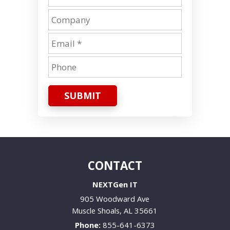
SUBMIT
CONTACT
NEXTGen IT
905 Woodward Ave
Muscle Shoals
,
AL
35661
Phone:
855-641-6373