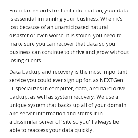
From tax records to client information, your data
is essential in running your business. When it's
lost because of an unanticipated natural
disaster or even worse, it is stolen, you need to
make sure you can recover that data so your
business can continue to thrive and grow without
losing clients.
Data backup and recovery is the most important
service you could ever sign up for, as NEXTGen
IT specializes in computer, data, and hard drive
backup, as well as system recovery. We use a
unique system that backs up all of your domain
and server information and stores it in
a dissimilar server off site so you'll always be
able to reaccess your data quickly.