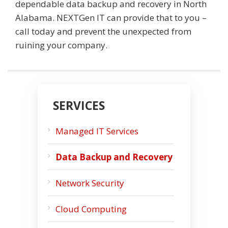
dependable data backup and recovery in North
Alabama. NEXTGen IT can provide that to you –
call today and prevent the unexpected from
ruining your company.
SERVICES
Managed IT Services
Data Backup and Recovery
Network Security
Cloud Computing