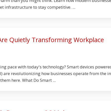
harm than you might think. Learn how modern business
et infrastructure to stay competitive. ...
Are Quietly Transforming Workplace
ping pace with today's technology? Smart devices powere
 (AI) are revolutionizing how businesses operate from the i
them here. What Do Smart ...