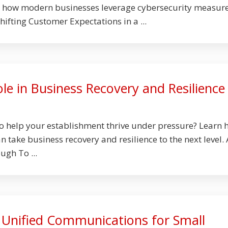
n how modern businesses leverage cybersecurity measure
hifting Customer Expectations in a ...
le in Business Recovery and Resilience
to help your establishment thrive under pressure? Learn
 take business recovery and resilience to the next level. 
ugh To ...
f Unified Communications for Small