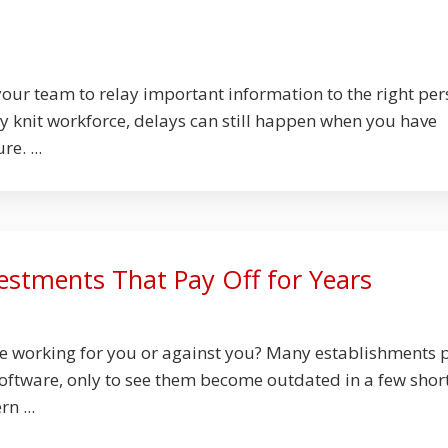
your team to relay important information to the right pe
ly knit workforce, delays can still happen when you have
e. ...
estments That Pay Off for Years
ure working for you or against you? Many establishments 
oftware, only to see them become outdated in a few shor
n ...