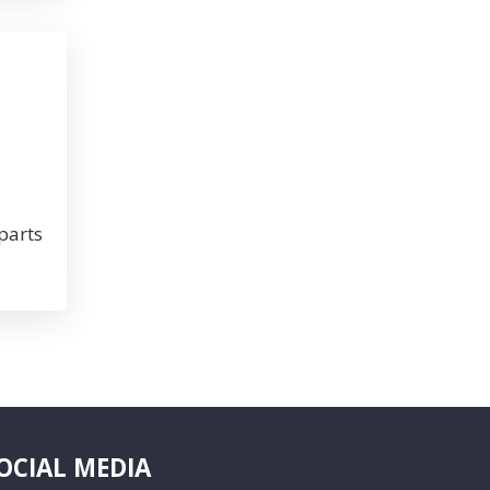
parts
OCIAL MEDIA