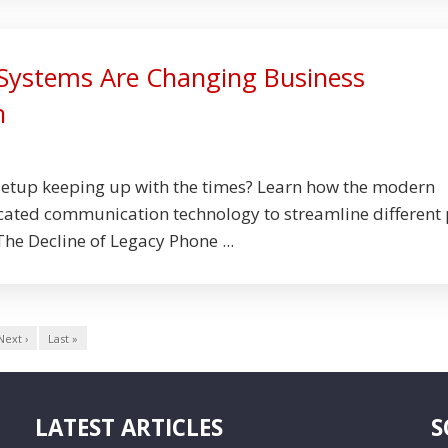
Systems Are Changing Business
n
setup keeping up with the times? Learn how the modern
cated communication technology to streamline different 
 The Decline of Legacy Phone ...
Next ›
Last »
LATEST ARTICLES
S