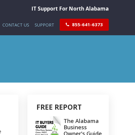
IT Support For North Alabama
855-641-6373
CONTACT US
SUPPORT
FREE REPORT
The Alabama
Business
e
Owner's Guide