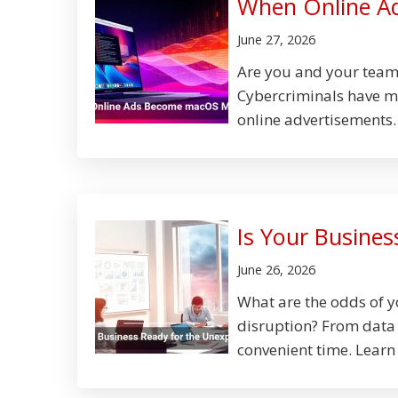
When Online A
June 27, 2026
Are you and your team'
Cybercriminals have m
online advertisements.
Is Your Busine
June 26, 2026
What are the odds of 
disruption? From data b
convenient time. Learn