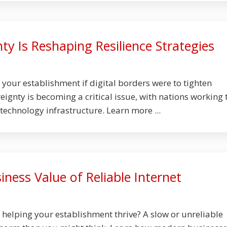
ty Is Reshaping Resilience Strategies
our establishment if digital borders were to tighten
ignty is becoming a critical issue, with nations working 
technology infrastructure. Learn more ...
ness Value of Reliable Internet
y helping your establishment thrive? A slow or unreliable