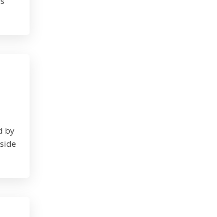
es
d by
nside