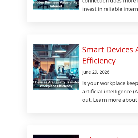
connection does more 
invest in reliable intern
Smart Devices 
Efficiency
June 29, 2026
Is your workplace kee
artificial intelligence
out. Learn more about 