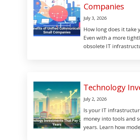
Companies
July 3, 2026
How long does it take 
Even with a more tight
obsolete IT infrastructur
Technology Inv
July 2, 2026
Is your IT infrastruct
money into tools and s
years. Learn how moder