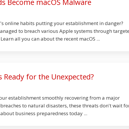
ds Become macOS Malware
s online habits putting your establishment in danger?
anaged to breach various Apple systems through target
 Learn all you can about the recent macOS ...
ss Ready for the Unexpected?
your establishment smoothly recovering from a major
reaches to natural disasters, these threats don't wait fo
 about business preparedness today ...