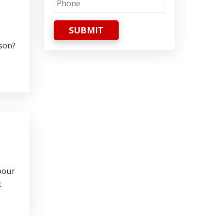
SUBMIT
rson?
pour
t