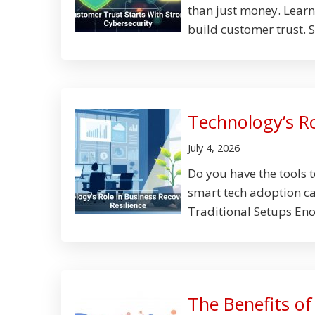
than just money. Lear
build customer trust. S
Technology’s Ro
July 4, 2026
Do you have the tools 
smart tech adoption can
Traditional Setups Eno
The Benefits o