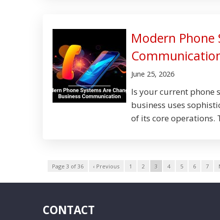
Modern Phone 
Communicatio
June 25, 2026
Is your current phone 
business uses sophisti
of its core operations.
Page 3 of 36
‹ Previous
1
2
3
4
5
6
7
CONTACT