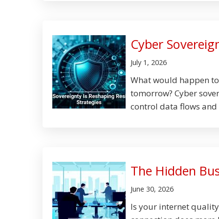
Cyber Sovereign
July 1, 2026
What would happen to y
tomorrow? Cyber sovere
control data flows and 
The Hidden Busi
June 30, 2026
Is your internet qualit