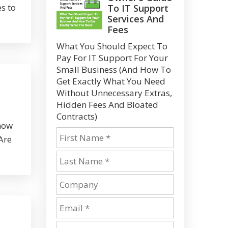
s to
To IT Support
Services And
Fees
What You Should Expect To
Pay For IT Support For Your
Small Business (And How To
Get Exactly What You Need
Without Unnecessary Extras,
Hidden Fees And Bloated
Contracts)
 how
Are