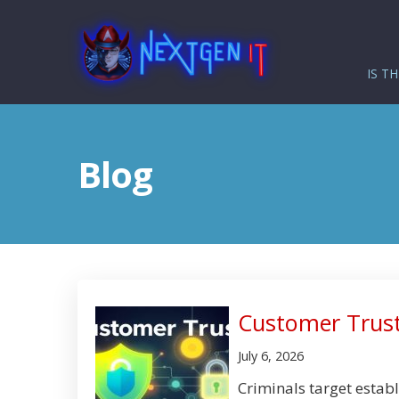
IS TH
Blog
Customer Trust
July 6, 2026
Criminals target establ