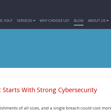
IS YOU?
SERVICES
WHY CHOOSE US?
BLOG
ABOUT US
 Starts With Strong Cybersecurity
ishments of all sizes, and a single breach could cost mor