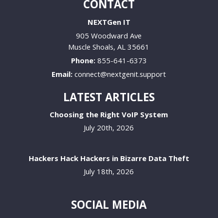
CONTACT
NEXTGen IT
905 Woodward Ave
Muscle Shoals
,
AL
35661
Phone:
855-641-6373
Email:
connect@nextgenit.support
LATEST ARTICLES
Choosing the Right VoIP System
July 20th, 2026
Hackers Hack Hackers in Bizarre Data Theft
July 18th, 2026
SOCIAL MEDIA