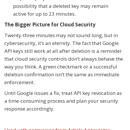
possibility that a deleted key may remain
active for up to 23 minutes.
The Bigger Picture for Cloud Security
Twenty-three minutes may not sound long, but in
cybersecurity, it’s an eternity. The fact that Google
API keys still work at all after deletion is a reminder
that cloud security controls don’t always behave the
way you think. A green checkmark or a successful
deletion confirmation isn’t the same as immediate
enforcement.
Until Google issues a fix, treat API key revocation as
a time-consuming process and plan your security
response accordingly.