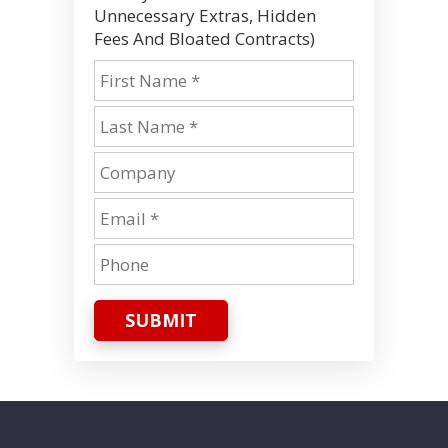
Unnecessary Extras, Hidden
Fees And Bloated Contracts)
SUBMIT