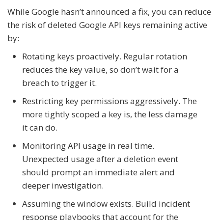
While Google hasn’t announced a fix, you can reduce
the risk of deleted Google API keys remaining active
by:
Rotating keys proactively. Regular rotation
reduces the key value, so don’t wait for a
breach to trigger it.
Restricting key permissions aggressively. The
more tightly scoped a key is, the less damage
it can do.
Monitoring API usage in real time.
Unexpected usage after a deletion event
should prompt an immediate alert and
deeper investigation.
Assuming the window exists. Build incident
response playbooks that account for the