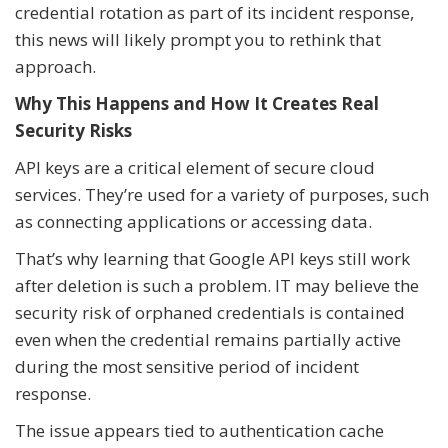
credential rotation as part of its incident response,
this news will likely prompt you to rethink that
approach.
Why This Happens and How It Creates Real
Security Risks
API keys are a critical element of secure cloud
services. They’re used for a variety of purposes, such
as connecting applications or accessing data.
That’s why learning that Google API keys still work
after deletion is such a problem. IT may believe the
security risk of orphaned credentials is contained
even when the credential remains partially active
during the most sensitive period of incident
response.
The issue appears tied to authentication cache