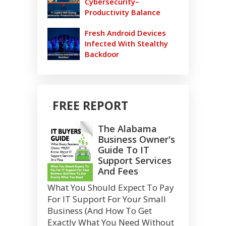
Cybersecurity–
Productivity Balance
Fresh Android Devices
Infected With Stealthy
Backdoor
FREE REPORT
The Alabama
Business Owner's
Guide To IT
Support Services
And Fees
What You Should Expect To Pay
For IT Support For Your Small
Business (And How To Get
Exactly What You Need Without