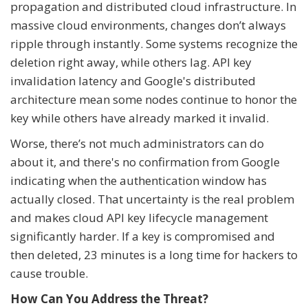
propagation and distributed cloud infrastructure. In
massive cloud environments, changes don’t always
ripple through instantly. Some systems recognize the
deletion right away, while others lag. API key
invalidation latency and Google's distributed
architecture mean some nodes continue to honor the
key while others have already marked it invalid.
Worse, there’s not much administrators can do
about it, and there's no confirmation from Google
indicating when the authentication window has
actually closed. That uncertainty is the real problem
and makes cloud API key lifecycle management
significantly harder. If a key is compromised and
then deleted, 23 minutes is a long time for hackers to
cause trouble.
How Can You Address the Threat?