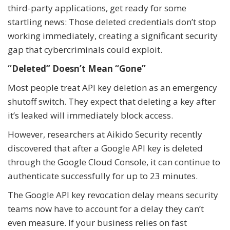
third-party applications, get ready for some
startling news: Those deleted credentials don’t stop
working immediately, creating a significant security
gap that cybercriminals could exploit.
“Deleted” Doesn’t Mean “Gone”
Most people treat API key deletion as an emergency
shutoff switch. They expect that deleting a key after
it’s leaked will immediately block access.
However, researchers at Aikido Security recently
discovered that after a Google API key is deleted
through the Google Cloud Console, it can continue to
authenticate successfully for up to 23 minutes.
The Google API key revocation delay means security
teams now have to account for a delay they can’t
even measure. If your business relies on fast