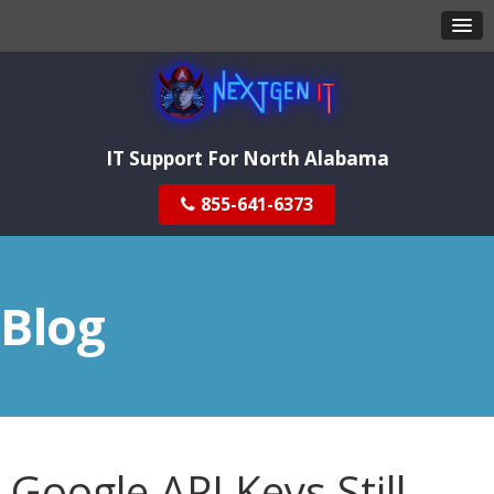
IT Support For North Alabama
855-641-6373
Blog
Google API Keys Still