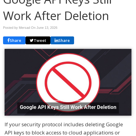
Work After Deletion
Posted by Mersad On
June 13, 2026
Share
Tweet
Share
If your security protocol includes deleting Google
API keys to block access to cloud applications or