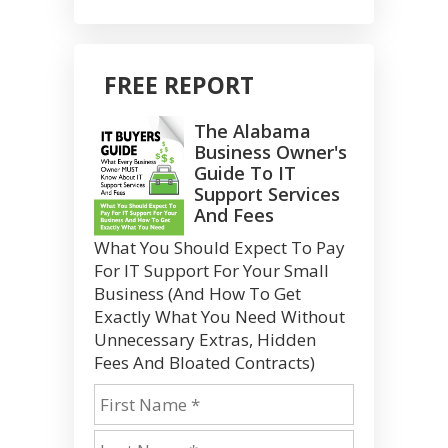
FREE REPORT
The Alabama
Business Owner's
Guide To IT
Support Services
And Fees
What You Should Expect To Pay
For IT Support For Your Small
Business (And How To Get
Exactly What You Need Without
Unnecessary Extras, Hidden
Fees And Bloated Contracts)