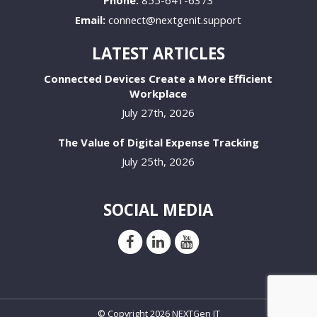
Email:
connect@nextgenit.support
LATEST ARTICLES
Connected Devices Create a More Efficient
Workplace
July 27th, 2026
The Value of Digital Expense Tracking
July 25th, 2026
SOCIAL MEDIA
© Copyright 2026 NEXTGen IT