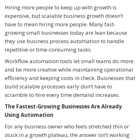
Hiring more people to keep up with growth is
expensive, but scalable business growth doesn’t
have to mean hiring more people. Many fast-
growing small businesses today are lean because
they use business process automation to handle
repetitive or time-consuming tasks.
Workflow automation tools let small teams do more
and be more creative while maintaining operational
efficiency and keeping costs in check. Businesses that
build scalable processes early don’t have to
scramble to hire every time demand increases.
The Fastest-Growing Businesses Are Already
Using Automation
For any business owner who feels stretched thin or
stuck in a growth plateau, the answer isn’t working