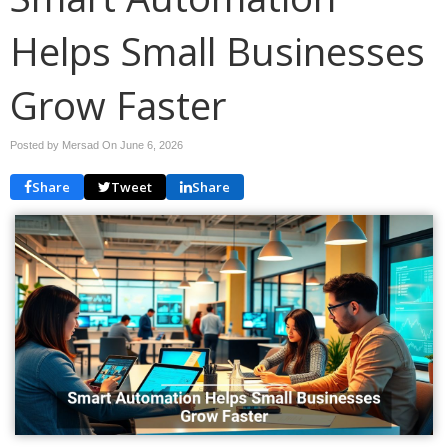
Helps Small Businesses
Grow Faster
Posted by Mersad On
June 6, 2026
Share
Tweet
Share