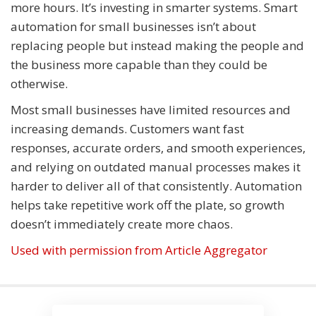
more hours. It’s investing in smarter systems. Smart
automation for small businesses isn’t about
replacing people but instead making the people and
the business more capable than they could be
otherwise.
Most small businesses have limited resources and
increasing demands. Customers want fast
responses, accurate orders, and smooth experiences,
and relying on outdated manual processes makes it
harder to deliver all of that consistently. Automation
helps take repetitive work off the plate, so growth
doesn’t immediately create more chaos.
Used with permission from Article Aggregator