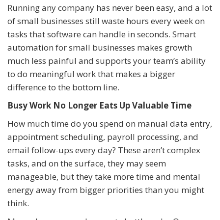
Running any company has never been easy, and a lot
of small businesses still waste hours every week on
tasks that software can handle in seconds. Smart
automation for small businesses makes growth
much less painful and supports your team’s ability
to do meaningful work that makes a bigger
difference to the bottom line.
Busy Work No Longer Eats Up Valuable Time
How much time do you spend on manual data entry,
appointment scheduling, payroll processing, and
email follow-ups every day? These aren’t complex
tasks, and on the surface, they may seem
manageable, but they take more time and mental
energy away from bigger priorities than you might
think.