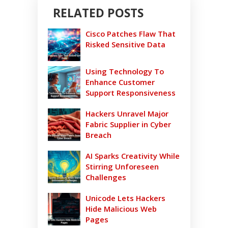
RELATED POSTS
Cisco Patches Flaw That
Risked Sensitive Data
Using Technology To
Enhance Customer
Support Responsiveness
Hackers Unravel Major
Fabric Supplier in Cyber
Breach
AI Sparks Creativity While
Stirring Unforeseen
Challenges
Unicode Lets Hackers
Hide Malicious Web
Pages