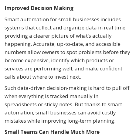
Improved Decision Making
Smart automation for small businesses includes
systems that collect and organize data in real time,
providing a clearer picture of what’s actually
happening. Accurate, up-to-date, and accessible
numbers allow owners to spot problems before they
become expensive, identify which products or
services are performing well, and make confident
calls about where to invest next.
Such data-driven decision-making is hard to pull off
when everything is tracked manually in
spreadsheets or sticky notes. But thanks to smart
automation, small businesses can avoid costly
mistakes while improving long-term planning.
Small Teams Can Handle Much More