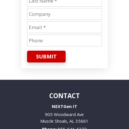
SUBMIT
CONTACT
NEXTGen IT
905 Woodward Ave
Muscle Shoals
,
AL
35661
Phone:
855-641-6373