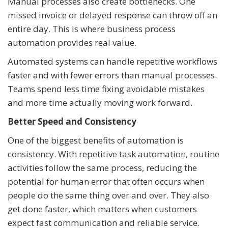
Manual processes also create bottlenecks. One
missed invoice or delayed response can throw off an
entire day. This is where business process
automation provides real value.
Automated systems can handle repetitive workflows
faster and with fewer errors than manual processes.
Teams spend less time fixing avoidable mistakes
and more time actually moving work forward.
Better Speed and Consistency
One of the biggest benefits of automation is
consistency. With repetitive task automation, routine
activities follow the same process, reducing the
potential for human error that often occurs when
people do the same thing over and over. They also
get done faster, which matters when customers
expect fast communication and reliable service.