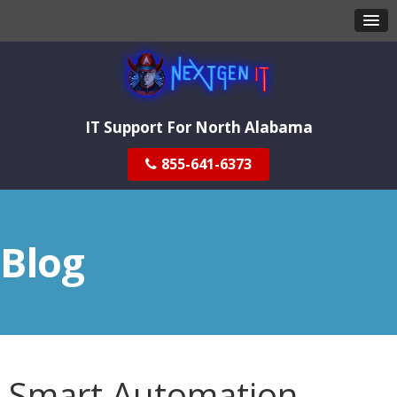
IT Support For North Alabama
855-641-6373
Blog
Smart Automation